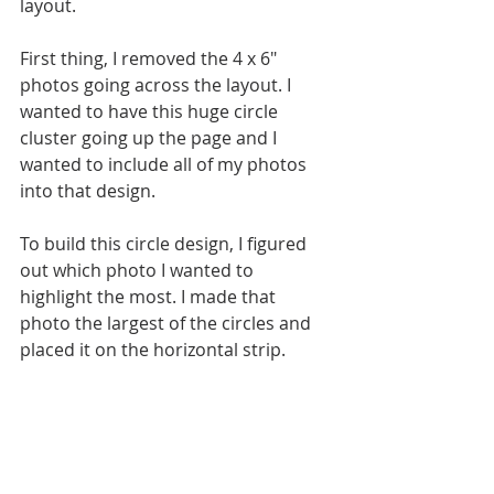
layout. 
First thing, I removed the 4 x 6" 
photos going across the layout. I 
wanted to have this huge circle 
cluster going up the page and I 
wanted to include all of my photos 
into that design.
To build this circle design, I figured 
out which photo I wanted to 
highlight the most. I made that 
photo the largest of the circles and 
placed it on the horizontal strip. 