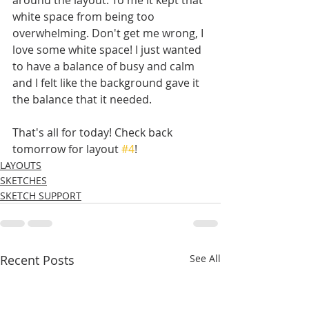
white space from being too 
overwhelming. Don't get me wrong, I 
love some white space! I just wanted 
to have a balance of busy and calm 
and I felt like the background gave it 
the balance that it needed. 
That's all for today! Check back 
tomorrow for layout 
#4
!
LAYOUTS
SKETCHES
SKETCH SUPPORT
Recent Posts
See All