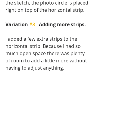
the sketch, the photo circle is placed 
right on top of the horizontal strip. 
Variation 
#3
 - Adding more strips.
I added a few extra strips to the 
horizontal strip. Because I had so 
much open space there was plenty 
of room to add a little more without 
having to adjust anything. 