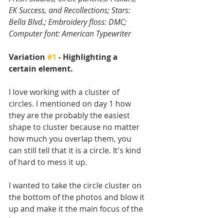
EK Success, and Recollections; Stars: 
Bella Blvd.; Embroidery floss: DMC; 
Computer font: American Typewriter
Variation 
#1
 - Highlighting a 
certain element.
I love working with a cluster of 
circles. I mentioned on day 1 how 
they are the probably the easiest 
shape to cluster because no matter 
how much you overlap them, you 
can still tell that it is a circle. It's kind 
of hard to mess it up.
I wanted to take the circle cluster on 
the bottom of the photos and blow it 
up and make it the main focus of the 