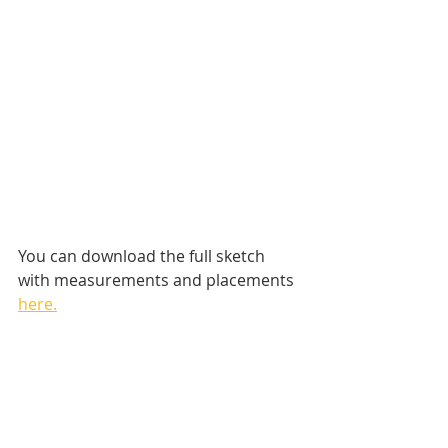
You can download the full sketch 
with measurements and placements 
here.