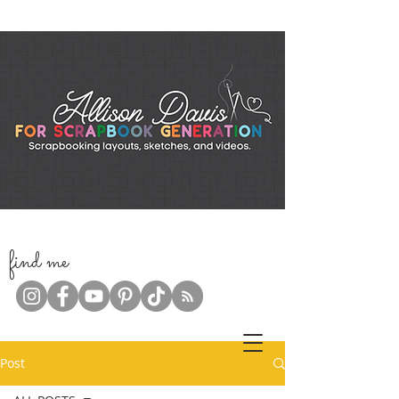
f
ind me
Post