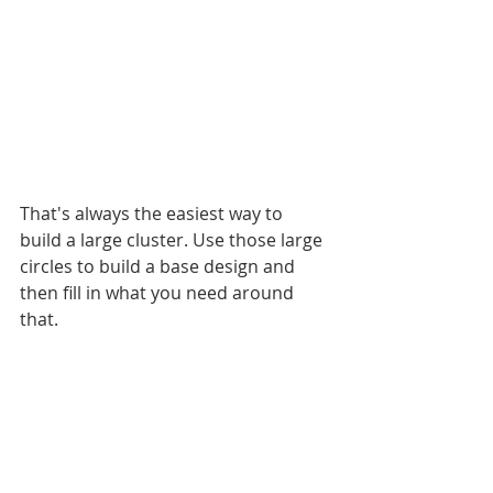
That's always the easiest way to 
build a large cluster. Use those large 
circles to build a base design and 
then fill in what you need around 
that. 