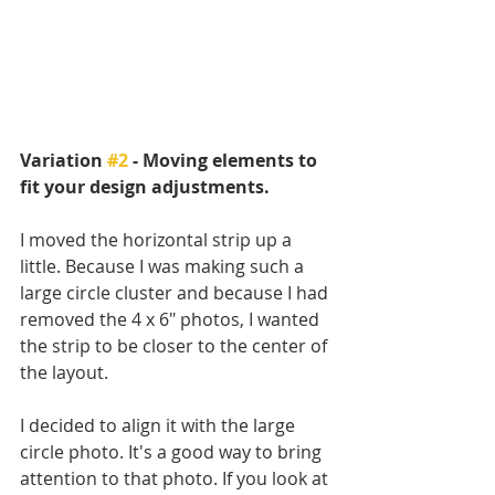
Variation 
#2
 - Moving elements to 
fit your design adjustments.
I moved the horizontal strip up a 
little. Because I was making such a 
large circle cluster and because I had 
removed the 4 x 6" photos, I wanted 
the strip to be closer to the center of 
the layout. 
I decided to align it with the large 
circle photo. It's a good way to bring 
attention to that photo. If you look at 