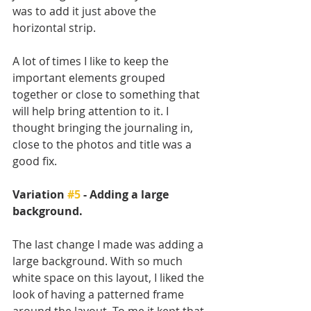
was to add it just above the 
horizontal strip. 
A lot of times I like to keep the 
important elements grouped 
together or close to something that 
will help bring attention to it. I 
thought bringing the journaling in, 
close to the photos and title was a 
good fix.
Variation 
#5
 - Adding a large 
background.
The last change I made was adding a 
large background. With so much 
white space on this layout, I liked the 
look of having a patterned frame 
around the layout. To me it kept that 