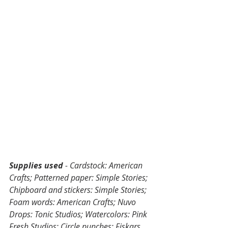
Supplies used
 - Cardstock: American 
Crafts; Patterned paper: Simple Stories; 
Chipboard and stickers: Simple Stories; 
Foam words: American Crafts; Nuvo 
Drops: Tonic Studios; Watercolors: Pink 
Fresh Studios; Circle punches: Fiskars, 