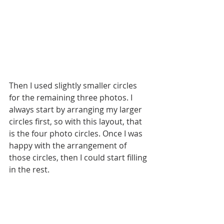
Then I used slightly smaller circles 
for the remaining three photos. I 
always start by arranging my larger 
circles first, so with this layout, that 
is the four photo circles. Once I was 
happy with the arrangement of 
those circles, then I could start filling 
in the rest. 