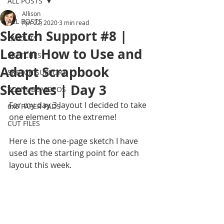
ALL POSTS
Allison
ALL POSTS
Apr 22, 2020
3 min read
Sketch Support #8 |
LAYOUTS
Learn How to Use and
SKETCHES
Adapt Scrapbook
SKETCH SUPPORT
Sketches | Day 3
YOUTUBE VIDEOS
For my day 3 layout I decided to take 
6x6 PAPER PADS
one element to the extreme!
CUT FILES
Here is the one-page sketch I have 
used as the starting point for each 
layout this week.