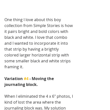
One thing I love about this boy 
collection from Simple Stories is how 
it pairs bright and bold colors with 
black and white. I love that combo 
and I wanted to incorporate it into 
that strip by having a brightly 
colored larger horizontal strip with 
some smaller black and white strips 
framing it.
Variation 
#4
 - Moving the 
journaling block.
When I eliminated the 4 x 6" photos, I 
kind of lost the area where the 
journaling block was. My solution 