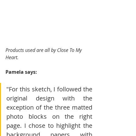
Products used are all by Close To My 
Heart.
Pamela says:
"For this sketch, I followed the 
original design with the 
exception of the three matted 
photo blocks on the right 
page. I chose to highlight the 
background papers with 