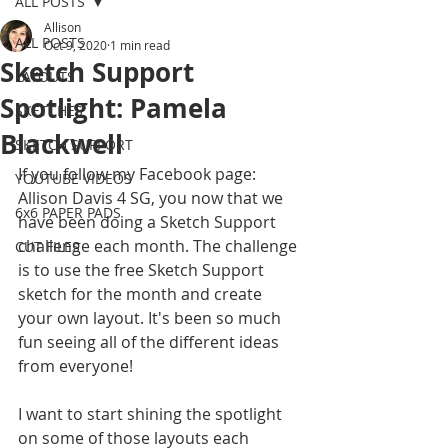
ALL POSTS
Allison
ALL POSTS
Oct 9, 2020
1 min read
Sketch Support
LAYOUTS
Spotlight: Pamela
SKETCHES
Blackwell
SKETCH SUPPORT
If you follow my Facebook page: 
YOUTUBE VIDEOS
Allison Davis 4 SG, you now that we 
6x6 PAPER PADS
have been doing a Sketch Support 
challenge each month. The challenge 
CUT FILES
is to use the free Sketch Support 
sketch for the month and create 
your own layout. It's been so much 
fun seeing all of the different ideas 
from everyone! 
I want to start shining the spotlight 
on some of those layouts each 