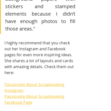
stickers and stamped 
elements because I didn’t 
have enough photos to fill 
those areas."
I highly recommend that you check 
out her Instagram and Facebook 
pages for even more inspiring ideas. 
She shares a lot of layouts and cards 
with amazing details. Check them out 
here:
Passionate About Scrapbooking 
Instagram
Passionate About Scrapbooking 
Facebook Page