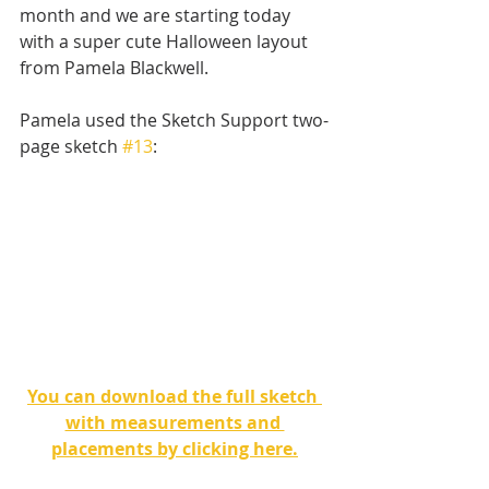
month and we are starting today 
with a super cute Halloween layout 
from Pamela Blackwell. 
Pamela used the Sketch Support two-
page sketch 
#13
:
You can download the full sketch 
with measurements and 
placements by clicking here.