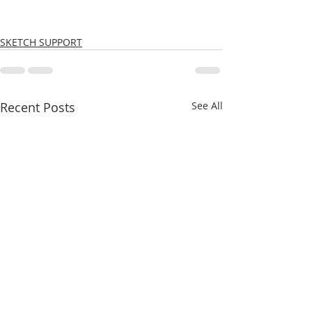
SKETCH SUPPORT
Recent Posts
See All