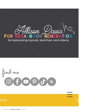
f
ind me
Post